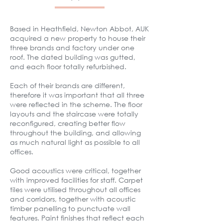
Based in Heathfield, Newton Abbot, AUK
acquired a new property to house their
three brands and factory under one
roof. The dated building was gutted,
and
​each floor
totally refurbished.
Each of their brands are different,
therefore it was important that all three
were reflected in the scheme. The floor
layouts and the staircase were totally
reconfigured, creating better flow
throughout the building, and allowing
as much natural light as possible to all
offices.
Good acoustics were critical, together
with improved facilities for staff. Carpet
tiles were utilised throughout all offices
and corridors, together with acoustic
timber panelling to punctuate wall
features. Paint finishes that reflect each