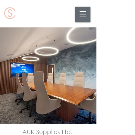
AUK Supplies Ltd.