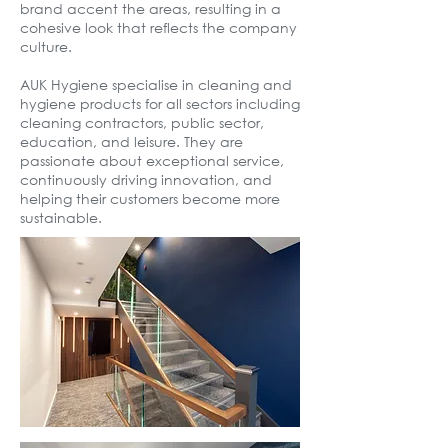
brand accent the areas, resulting in a
cohesive look that reflects the company
culture.
AUK Hygiene specialise in cleaning and
hygiene products for all sectors including
cleaning contractors, public sector,
education, and leisure. They are
passionate about exceptional service,
continuously driving innovation, and
helping their customers become more
sustainable.