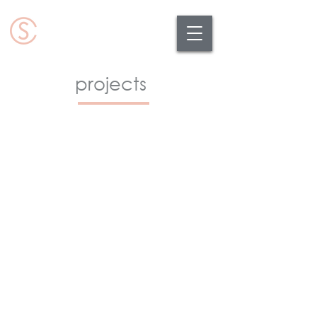
projects