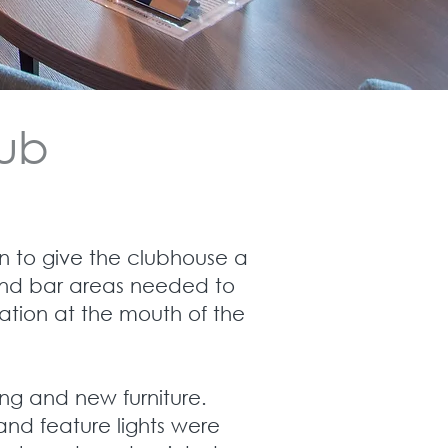
lub
 to give the clubhouse a
t and bar areas needed to
ation at the mouth of the
ing and new furniture.
and feature lights were