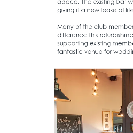
added. The existing bar w
giving it a new lease of lif
Many of the club members 
difference this refurbishm
supporting existing membe
fantastic venue for weddi