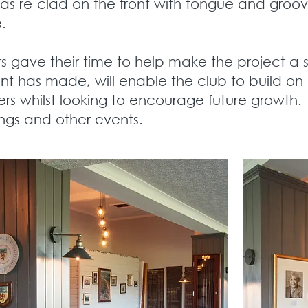
as re-clad on the front with tongue and groo
e.
gave their time to help make the project a s
ent has made, will enable the club to build on
rs whilst looking to encourage future growth. 
ngs and other events.