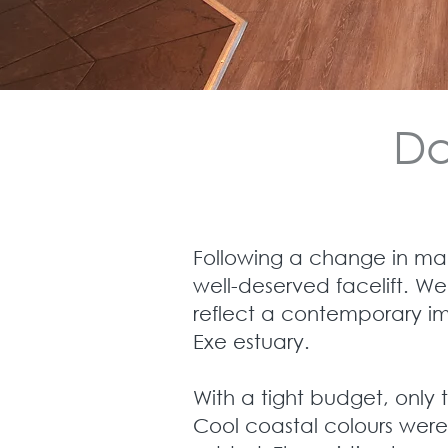
Da
Following a change in ma
well-deserved facelift. We
reflect a contemporary im
Exe estuary.
With a tight budget, only 
Cool coastal colours were