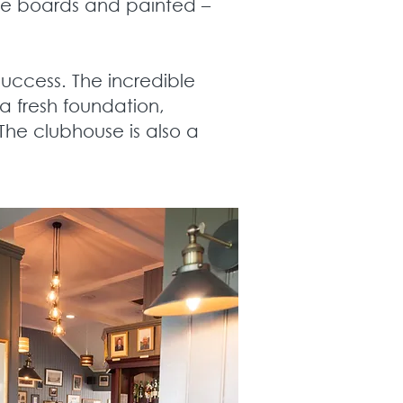
ve boards and painted –
uccess. The incredible
 a fresh foundation,
The clubhouse is also a