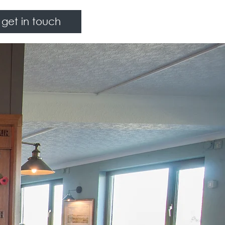
get in touch