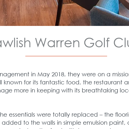
wlish Warren Golf C
nagement in May 2018, they were on a mission
ll known for its fantastic food, the restauran
age more in keeping with its breathtaking loc
the essentials were totally replaced – the floor
 added to the walls in simple emulsion paint, 