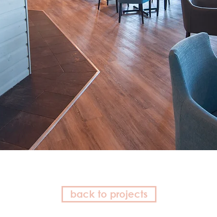
back to projects