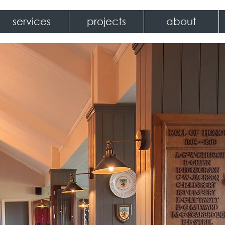
services
projects
about