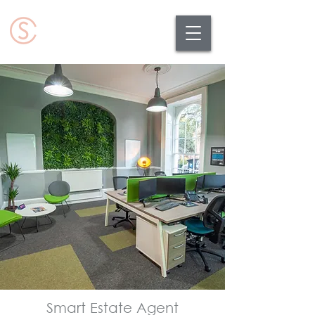
Smart Estate Agent