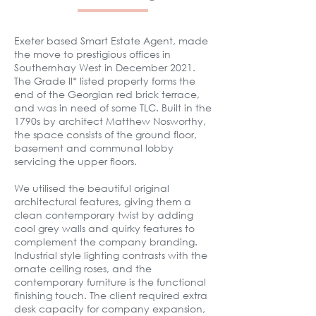
Exeter based Smart Estate Agent, made
the move to prestigious offices in
Southernhay West in December 2021.
The Grade II* listed property forms the
end of the Georgian red brick terrace,
and was in need of some TLC. Built in the
1790s by architect Matthew Nosworthy,
the space consists of the ground floor,
basement and communal lobby
servicing the upper floors.
We utilised the beautiful original
architectural features, giving them a
clean contemporary twist by adding
cool grey walls and quirky features to
complement the company branding.
Industrial style lighting contrasts with the
ornate ceiling roses, and the
contemporary furniture is the functional
finishing touch. The client required extra
desk capacity for company expansion,