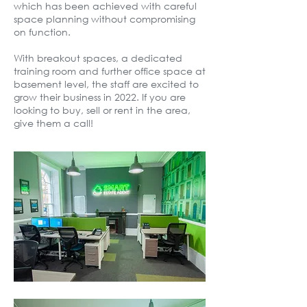
which has been achieved with careful
space planning without compromising
on function.
With breakout spaces, a dedicated
training room and further office space at
basement level, the staff are excited to
grow their business in 2022. If you are
looking to buy, sell or rent in the area,
give them a call!