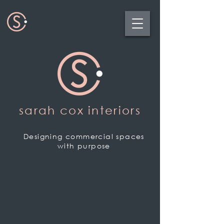
sarah cox interiors
Designing commercial spaces
with purpose