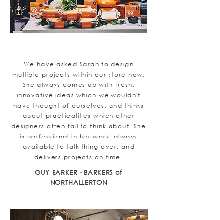
We have asked Sarah to design
multiple projects within our store now.
She always comes up with fresh,
innovative ideas which we wouldn't
have thought of ourselves, and thinks
about practicalities which other
designers often fail to think about. She
is professional in her work, always
available to talk thing over, and
delivers projects on time.
GUY BARKER - BARKERS of
NORTHALLERTON