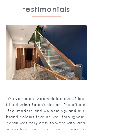
testimonials
We've recently completed our office
fit out using Sarah's design. The offices
feel modern and welcoming, and our
brand colours feature well throughout.
Sarah was very easy to work with, and
happy to include our ideas. I'd have no