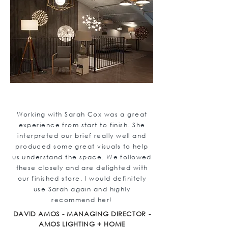
Working with Sarah Cox was a great
experience from start to finish. She
interpreted our brief really well and
produced some great visuals to help
us understand the space. We followed
these closely and are delighted with
our finished store. I would definitely
use Sarah again and highly
recommend her!
DAVID AMOS - MANAGING DIRECTOR -
AMOS LIGHTING + HOME