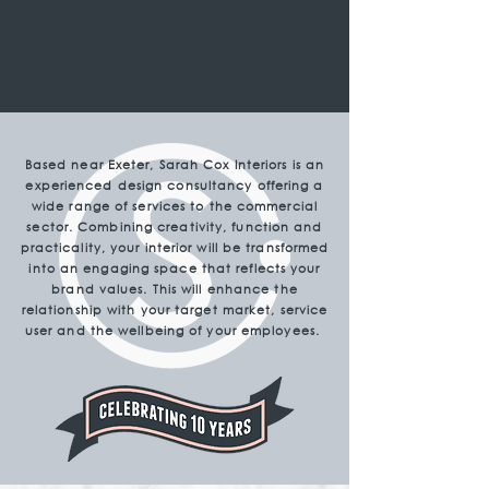
Based near Exeter, Sarah Cox Interiors is an
experienced design consultancy offering a
wide range of services to the commercial
sector. Combining creativity, function and
practicality, your interior will be transformed
into an engaging space that reflects your
brand values. This will enhance the
relationship with your target market, service
user and the wellbeing of your employees.