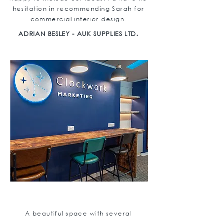
hesitation in recommending Sarah for
commercial interior design.
ADRIAN BESLEY - AUK SUPPLIES LTD.
A beautiful space with several