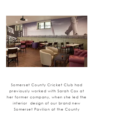
Somerset County Cricket Club had
previously worked with Sarah Cox at
her former company, when she led the
interior design of our brand new
Somerset Pavilion at the County
Ground, Taunton. The Club were so
impressed by Sarah's artistic flair, her
attention to detail and her