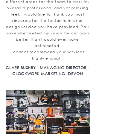
different areas for the team to work in,
overall a professional and yet relaxing
feel. I would like to thank you most
sincerely for the fantastic interior
design service you have provided. You
have interpreted my vision for our barn
better than I could ever have
anticipated.
I cannot recommend your services
highly enough.
CLARE BUSHBY - MANAGING DIRECTOR -
CLOCKWORK MARKETING, DEVON