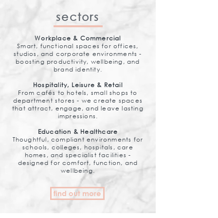
sectors
Workplace & Commercial
Smart, functional spaces for offices,
studios, and corporate environments -
boosting productivity, wellbeing, and
brand identity.
Hospitality, Leisure & Retail
From cafés to hotels, small shops to
department stores - we create spaces
that attract, engage, and leave lasting
impressions.
Education & Healthcare
Thoughtful, compliant environments for
schools, colleges, hospitals, care
homes, and specialist facilities -
designed for comfort, function, and
wellbeing.
find out more